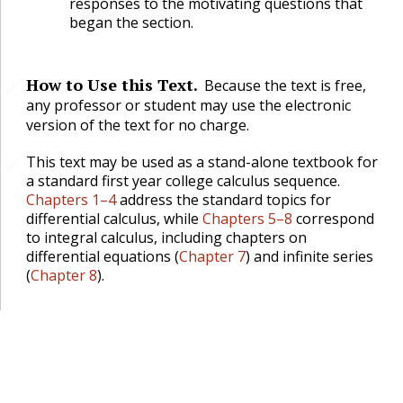
responses to the motivating questions that
began the section.
How to Use this Text.
Because the text is free,
🔗
any professor or student may use the electronic
version of the text for no charge.
This text may be used as a stand-alone textbook for
🔗
a standard first year college calculus sequence.
Chapters 1–4
address the standard topics for
differential calculus, while
Chapters 5–8
correspond
to integral calculus, including chapters on
differential equations (
Chapter 7
) and infinite series
(
Chapter 8
).