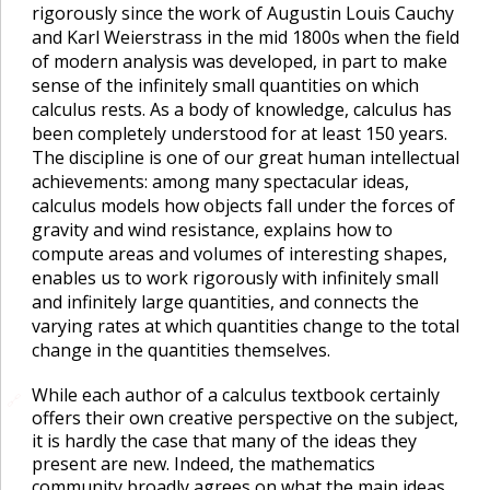
rigorously since the work of Augustin Louis Cauchy
and Karl Weierstrass in the mid 1800s when the field
of modern analysis was developed, in part to make
sense of the infinitely small quantities on which
calculus rests. As a body of knowledge, calculus has
been completely understood for at least 150 years.
The discipline is one of our great human intellectual
achievements: among many spectacular ideas,
calculus models how objects fall under the forces of
gravity and wind resistance, explains how to
compute areas and volumes of interesting shapes,
enables us to work rigorously with infinitely small
and infinitely large quantities, and connects the
varying rates at which quantities change to the total
change in the quantities themselves.
While each author of a calculus textbook certainly
🔗
offers their own creative perspective on the subject,
it is hardly the case that many of the ideas they
present are new. Indeed, the mathematics
community broadly agrees on what the main ideas