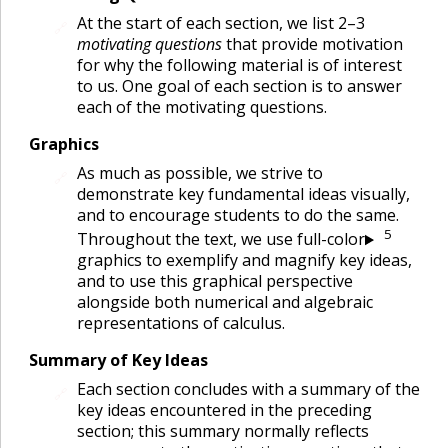
At the start of each section, we list 2–3
🔗
motivating questions
that provide motivation
for why the following material is of interest
to us. One goal of each section is to answer
each of the motivating questions.
Graphics
As much as possible, we strive to
🔗
demonstrate key fundamental ideas visually,
and to encourage students to do the same.
5
Throughout the text, we use full-color
graphics to exemplify and magnify key ideas,
and to use this graphical perspective
alongside both numerical and algebraic
representations of calculus.
Summary of Key Ideas
Each section concludes with a summary of the
🔗
key ideas encountered in the preceding
section; this summary normally reflects