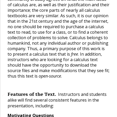
of calculus are, as well as their justification and their
importance; the core parts of nearly all calculus
textbooks are very similar. As such, it is our opinion
that in the 21st century and the age of the internet,
no one should be required to purchase a calculus
text to read, to use for a class, or to find a coherent
collection of problems to solve. Calculus belongs to
humankind, not any individual author or publishing
company. Thus, a primary purpose of this work is
to present a calculus text that is
free
. In addition,
instructors who are looking for a calculus text
should have the opportunity to download the
source files and make modifications that they see fit;
thus this text is
open-source
.
Features of the Text.
Instructors and students
🔗
alike will find several consistent features in the
presentation, including:
Motivating Questions