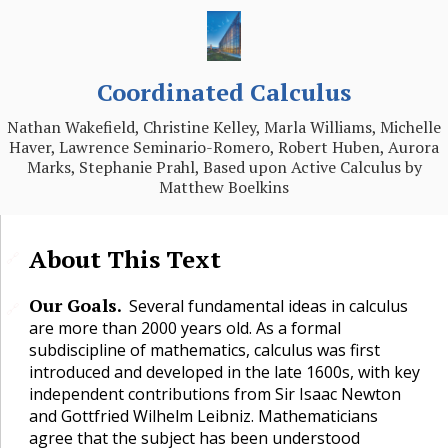
Coordinated Calculus
Nathan Wakefield, Christine Kelley, Marla Williams, Michelle
Haver, Lawrence Seminario-Romero, Robert Huben, Aurora
Marks, Stephanie Prahl, Based upon Active Calculus by
Matthew Boelkins
About This Text
🔗
Our Goals.
Several fundamental ideas in calculus
🔗
are more than 2000 years old. As a formal
subdiscipline of mathematics, calculus was first
introduced and developed in the late 1600s, with key
independent contributions from Sir Isaac Newton
and Gottfried Wilhelm Leibniz. Mathematicians
agree that the subject has been understood